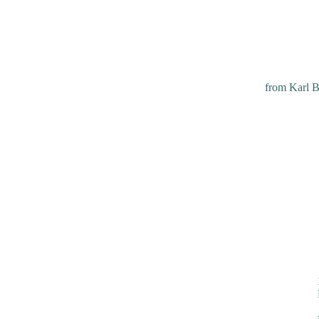
from Karl B