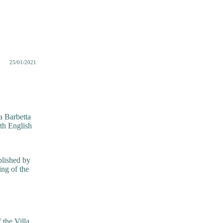
25/01/2021
a Barbetta
th English
blished by
ing of the
 the Villa