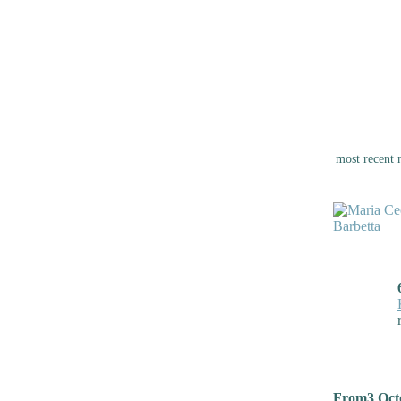
most recent 
From3 Octo