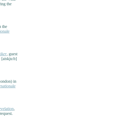
ing the
n the
ionale
iker
, guest
 [aiskju:b]
London) in
nationale
velation
,
request.