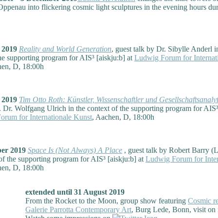
ppenau into flickering cosmic light sculptures in the evening hours dur
r 2019
Reality and World Generation
, guest talk by Dr. Sibylle Anderl i
he supporting program for AIS³ [aiskju:b] at
Ludwig Forum for Internat
hen, D, 18:00h
r 2019
Tim Otto Roth: Künstler, Wissenschaftler und Gesellschaftsanalyt
. Dr. Wolfgang Ulrich in the context of the supporting program for AIS³
rum for Internationale Kunst
, Aachen, D, 18:00h
ber 2019
Space Is (Not Always) A Place
, guest talk by Robert Barry (
of the supporting program for AIS³ [aiskju:b] at
Ludwig Forum for Inter
hen, D, 18:00h
extended until 31 August 2019
From the Rocket to the Moon, group show featuring
Cosmic re
Galerie Parrotta Contemporary Art
, Burg Lede, Bonn, visit on 