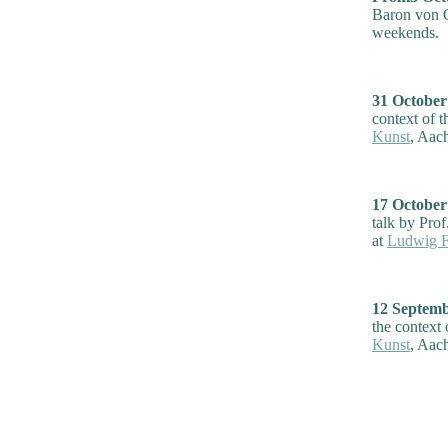
Baron von O
weekends.
31 Octobe
context of t
Kunst
, Aac
17 Octobe
talk by Prof
at
Ludwig Fo
12 Septem
the context 
Kunst
, Aac