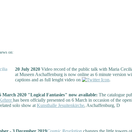
news on:
20 July 2020
Video record of the public talk with Maria Cecili
at Museen Aschaffenburg is now online as 6 minute version wi
captions and as full lenght video on
.
6 March 2020 "Logical Fantasies" now available:
The catalogue pu
Kehrer
has been offcially presented on 6 March in occasion of the open
related solo show at
Kunsthalle Jesuitenkirche
, Aschaffenburg, D
ber - 3 December 2019
Cosmic Revelation
changes the little towers of