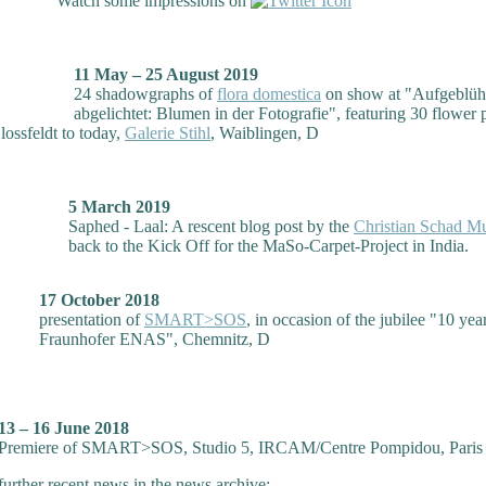
Watch some impressions on
11 May – 25 August 2019
24 shadowgraphs of
flora domestica
on show at "Aufgeblüh
abgelichtet: Blumen in der Fotografie", featuring 30 flower 
lossfeldt to today,
Galerie Stihl
, Waiblingen, D
5 March 2019
Saphed - Laal: A rescent blog post by the
Christian Schad 
back to the Kick Off for the MaSo-Carpet-Project in India.
17 October 2018
presentation of
SMART>SOS
, in occasion of the jubilee "10 yea
Fraunhofer ENAS", Chemnitz, D
13 – 16 June 2018
Premiere of SMART>SOS, Studio 5, IRCAM/Centre Pompidou, Paris
further recent news in the news archive: