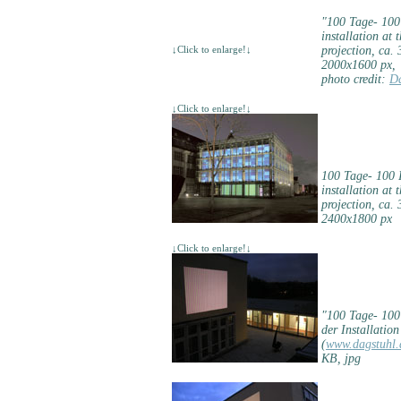
"100 Tage- 100
installation at 
↓Click to enlarge!↓
projection, ca.
2000x1600 px,
photo credit:
Da
↓Click to enlarge!↓
100 Tage- 100 
installation at 
projection, ca.
2400x1800 px
↓Click to enlarge!↓
"100 Tage- 10
der Installatio
(
www.dagstuhl.
KB, jpg