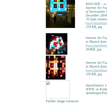
KASCADE - a co
Internet Art F
of Serviceplan 
December 2004
76 light elemen
(
www.kunstfass
278 KB, jpg
Internet Art F
in Munich from
(
www.kunstfass
304KB, jpg
Internet Art F
in Munich from
(
www.kunstfass
118 KB, jpg
Imachination 14
WWW, at Koldew
Spitsbergen/Po
Further image resources: