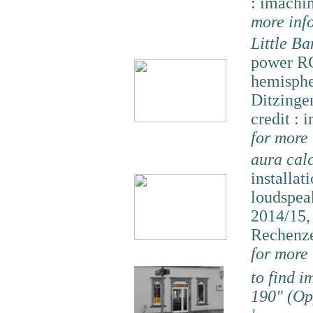
: imachi
more inf
Little B
power RG
hemisphe
Ditzinge
credit : 
for more
aura cal
installat
loudspeak
2014/15
Rechenze
for more
to find 
190" (Op