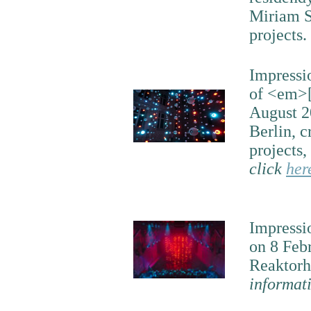
Miriam S
projects.
Impressi
of <em>[
August 20
Berlin, c
projects,
click
her
Impressi
on 8 Feb
Reaktorh
informat