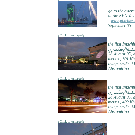
go to the extern
at the KPN Tel
:
www.pixelsex.
September 05
↓Click to enlarge!↓
the first Imach
مكتبةالإسكندر
28 August 05, d
metres , 301 Kb
image credit: 
Alexandrina
↓Click to enlarge!↓
the first Imach
مكتبةالإسكندر
28 August 05, d
metres , 409 Kb
image credit: 
Alexandrina
↓Click to enlarge!↓