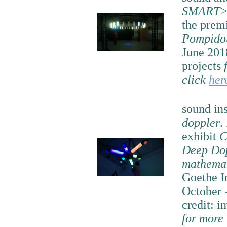
SMART>
the prem
Pompido
June 201
projects
click
her
sound ins
doppler
.
exhibit
C
Deep Dop
mathemat
Goethe I
October 
credit: i
for more