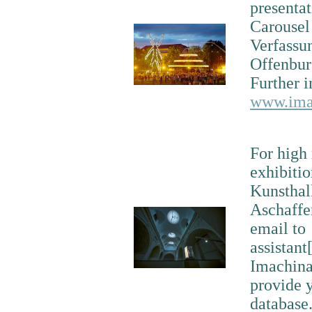
presenta
Carousel 
Verfassu
Offenbur
Further i
www.imac
For high 
exhibiti
Kunsthal
Aschaffe
email to
assistant
Imachinat
provide y
database