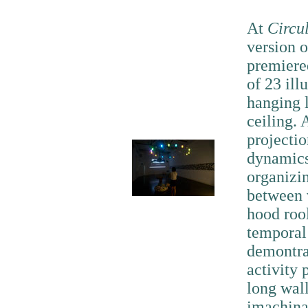
At
Circu
version 
premiered
of 23 ill
hanging l
ceiling. 
projectio
dynamics 
organizi
between 
hood rool
temporal
demontra
activity 
long wall
imachina