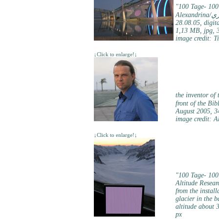
"100 Tage- 100
Alex
28.08.05, digita
1,13 MB, jpg, 
image credit: T
↓Click to enlarge!↓
the inventor of
August 2005, 3
image credit: 
↓Click to enlarge!↓
"100 Tage- 100
Altitude Resear
from the install
glacier in the b
altitude about 
px