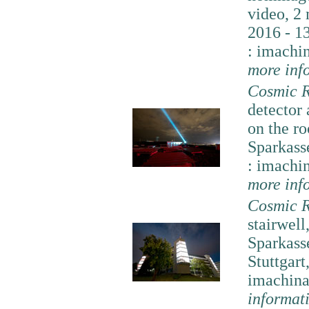
video, 2
2016 - 13
: imachi
more inf
Cosmic R
detector
on the ro
Sparkass
: imachi
more inf
Cosmic R
stairwell
Sparkass
Stuttgart
imachina
informat