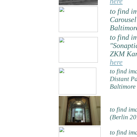
here
to find i
Carouse
Baltimor
to find i
"Sonapti
ZKM Karl
here
to find im
Distant P
Baltimore
to find im
(Berlin 20
to find im