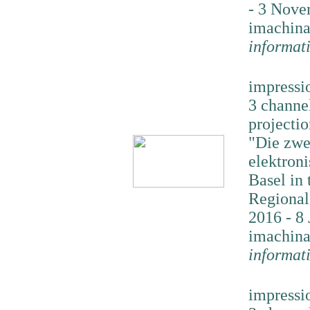
- 3 Nove
imachina
informat
impressi
3 channe
projectio
"Die zwe
elektron
Basel in 
Regional
2016 - 8 
imachina
informat
impressi