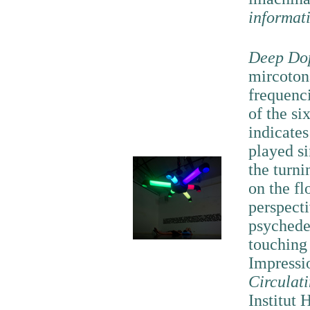
informat
Deep Do
mircotona
frequenc
of the si
indicates
played s
the turni
on the fl
perspecti
psychede
touching
Impressi
Circulat
Institut