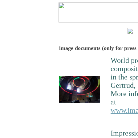
image documents (only for press
World pr
composi
in the sp
Gertrud,
More inf
at
www.imac
Impressi