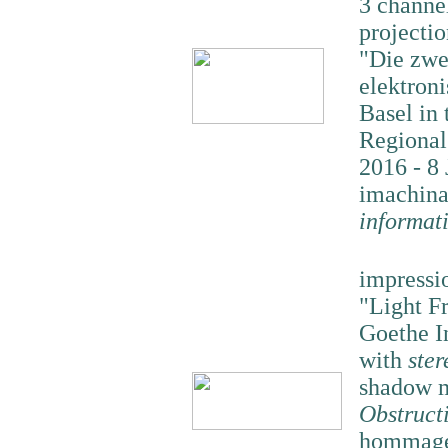
3 channe
projectio
"Die zwe
elektron
Basel in 
Regional
2016 - 8 
imachina
informat
impressi
"Light F
Goethe I
with
ster
shadow m
Obstruct
hommage