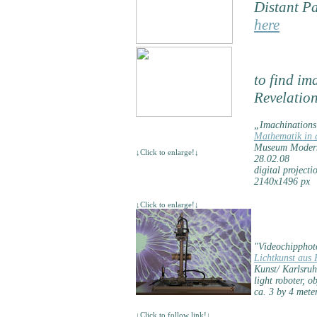
Distant Pa
here
to find im
Revelatio
„Imachination
Mathematik in d
Museum Moderne
↓Click to enlarge!↓
28.02.08
digital project
2140x1496 px
↓Click to enlarge!↓
"Videochipphoto
Lichtkunst aus 
Kunst/ Karlsruh
light roboter, 
ca. 3 by 4 mete
↓Click to follow link!↓