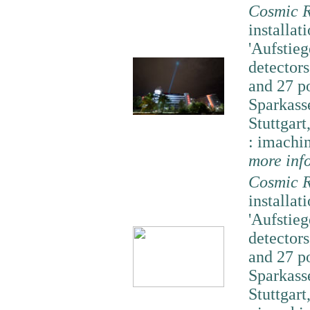
Cosmic R
installati
'Aufstieg
detector
and 27 p
Sparkass
Stuttgart
: imachi
more inf
Cosmic R
installati
'Aufstieg
detector
and 27 p
Sparkass
Stuttgart