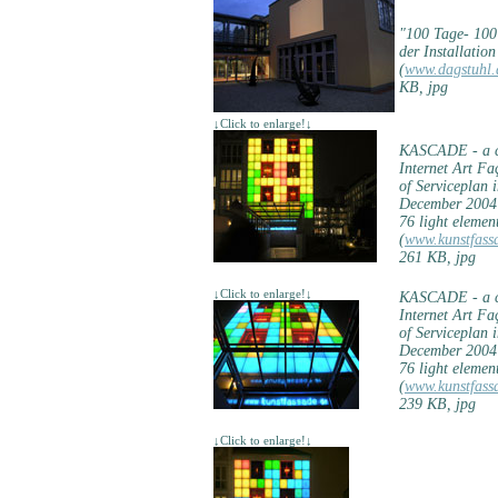
"100 Tage- 10
der Installatio
(
www.dagstuhl.
KB, jpg
↓Click to enlarge!↓
KASCADE - a co
Internet Art F
of Serviceplan 
December 2004
76 light elemen
(
www.kunstfass
261 KB, jpg
↓Click to enlarge!↓
KASCADE - a co
Internet Art F
of Serviceplan 
December 2004
76 light elemen
(
www.kunstfass
239 KB, jpg
↓Click to enlarge!↓