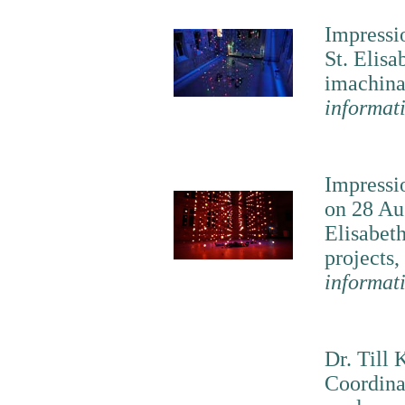
Impressio
St. Elisa
imachina
informat
Impressi
on 28 Au
Elisabeth
projects,
informat
Dr. Till 
Coordina