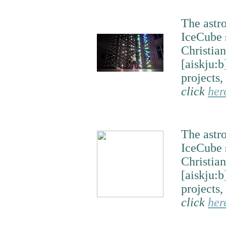
The astr
IceCube 
Christian
[aiskju:b
projects,
click
her
The astr
IceCube 
Christian
[aiskju:b
projects,
click
her