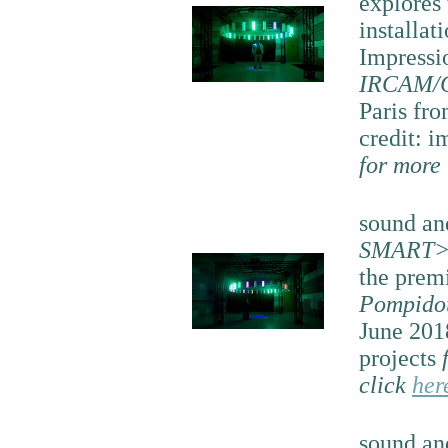
explores
installat
Impressi
IRCAM/C
Paris fro
credit: i
for more
sound and
SMART>
the prem
Pompido
June 201
projects
click
her
sound and