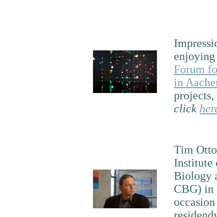
Impressi
enjoyin
Forum fo
in Aache
projects,
click
her
Tim Otto
Institute
Biology 
CBG) in 
occasion 
residendy